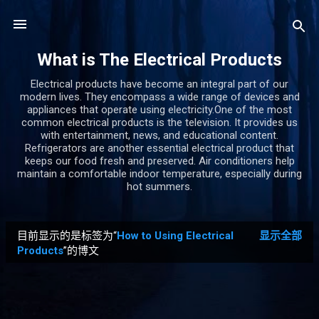
跳至主要内容
What is The Electrical Products
Electrical products have become an integral part of our
modern lives. They encompass a wide range of devices and
appliances that operate using electricity.One of the most
common electrical products is the television. It provides us
with entertainment, news, and educational content.
Refrigerators are another essential electrical product that
keeps our food fresh and preserved. Air conditioners help
maintain a comfortable indoor temperature, especially during
hot summers.
目前显示的是标签为“
How to Using Electrical
显示全部
博
Products
”的博文
文