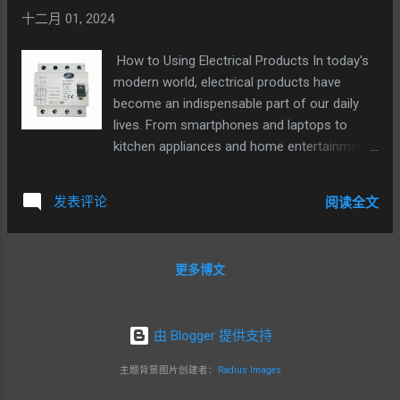
十二月 01, 2024
How to Using Electrical Products In today's
modern world, electrical products have
become an indispensable part of our daily
lives. From smartphones and laptops to
kitchen appliances and home entertainment
systems, these devices offer convenience
and functionality. However, to ensure their
发表评论
阅读全文
safe and efficient use, it is crucial to follow
certain guidelines. The first step in using
electrical products is to carefully read and
更多博文
understand the user manual. The manual
provides detailed instructions on how to
operate the device, including its features,
由 Blogger 提供支持
functions, and safety precautions. Ignoring
the manual can lead to incorrect usage and
主题背景图片创建者：
Radius Images
potential risks. Before plugging in an