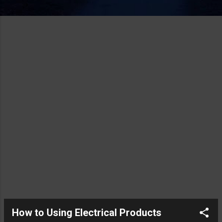
How to Using Electrical Products